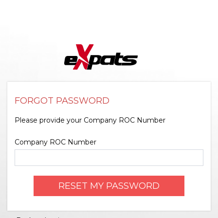
FORGOT PASSWORD
Please provide your Company ROC Number
Company ROC Number
RESET MY PASSWORD