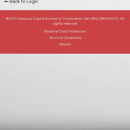
Back to Login
©2017 Malaysia Digital Economy Corporation Sdn Bhd (389346-D). All
rights reserved
Personal Data Protection
Terms & Conditions
eXpats