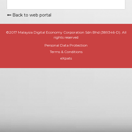
Back to web portal
©2017 Malaysia Digital Economy Corporation Sdn Bhd (389346-D). All
rights reserved
Personal Data Protection
Terms & Conditions
eXpats