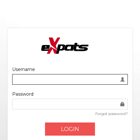
Username
Password
Forgot password?
LOGIN